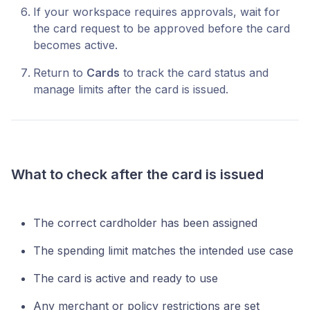
If your workspace requires approvals, wait for
the card request to be approved before the card
becomes active.
Return to
Cards
to track the card status and
manage limits after the card is issued.
What to check after the card is issued
The correct cardholder has been assigned
The spending limit matches the intended use case
The card is active and ready to use
Any merchant or policy restrictions are set