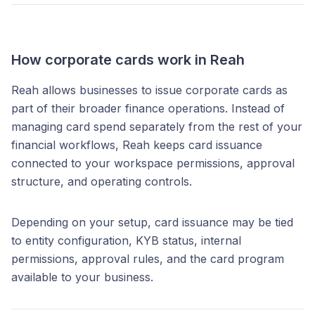
How corporate cards work in Reah
Reah allows businesses to issue corporate cards as
part of their broader finance operations. Instead of
managing card spend separately from the rest of your
financial workflows, Reah keeps card issuance
connected to your workspace permissions, approval
structure, and operating controls.
Depending on your setup, card issuance may be tied
to entity configuration, KYB status, internal
permissions, approval rules, and the card program
available to your business.