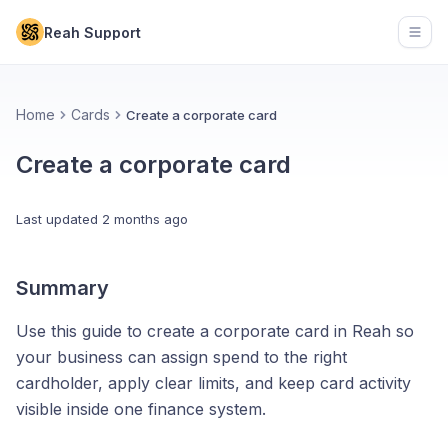
Reah Support
Open
Home
Cards
Create a corporate card
Create a corporate card
Last updated
2 months ago
Summary
Use this guide to create a corporate card in Reah so
your business can assign spend to the right
cardholder, apply clear limits, and keep card activity
visible inside one finance system.