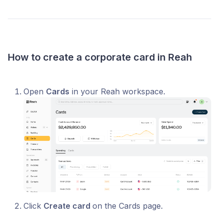
How to create a corporate card in Reah
Open
Cards
in your Reah workspace.
Click
Create card
on the Cards page.