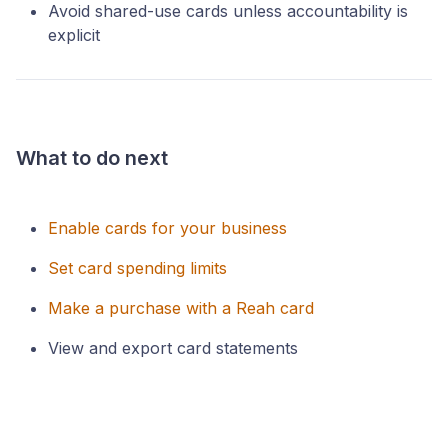
Avoid shared-use cards unless accountability is
explicit
What to do next
Enable cards for your business
Set card spending limits
Make a purchase with a Reah card
View and export card statements