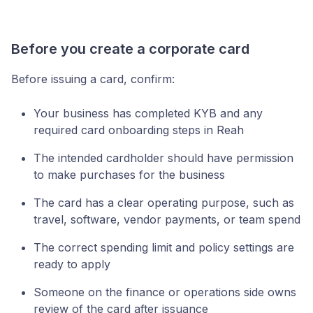
Before you create a corporate card
Before issuing a card, confirm:
Your business has completed KYB and any
required card onboarding steps in Reah
The intended cardholder should have permission
to make purchases for the business
The card has a clear operating purpose, such as
travel, software, vendor payments, or team spend
The correct spending limit and policy settings are
ready to apply
Someone on the finance or operations side owns
review of the card after issuance