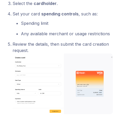
Select the
cardholder
.
Set your card
spending controls
, such as:
Spending limit
Any available merchant or usage restrictions
Review the details, then submit the card creation
request.