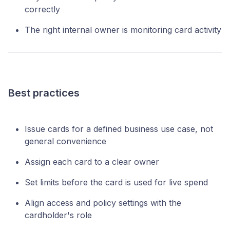
correctly
The right internal owner is monitoring card activity
Best practices
Issue cards for a defined business use case, not
general convenience
Assign each card to a clear owner
Set limits before the card is used for live spend
Align access and policy settings with the
cardholder's role