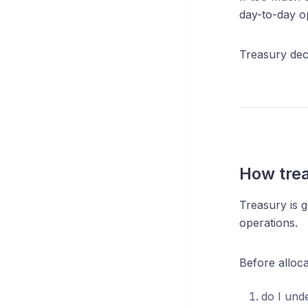
day-to-day o
Treasury deci
How trea
Treasury is g
operations.
Before alloca
do I und