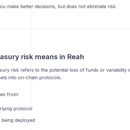
u make better decisions, but does not eliminate risk.
asury risk means in Reah
sury risk refers to the potential loss of funds or variability
sets into on-chain protocols.
mes from:
rlying protocol
t being deployed