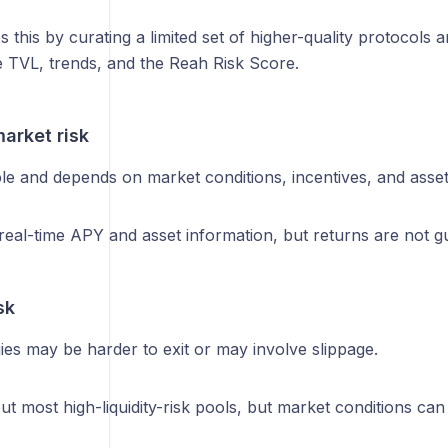
s this by curating a limited set of higher-quality protocols a
ke TVL, trends, and the Reah Risk Score.
arket risk
le and depends on market conditions, incentives, and asset
eal-time APY and asset information, but returns are not g
sk
es may be harder to exit or may involve slippage.
out most high-liquidity-risk pools, but market conditions can 