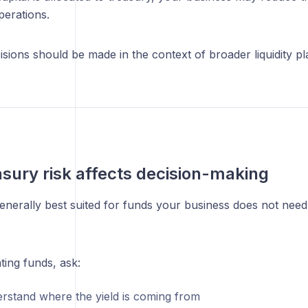
perations.
sions should be made in the context of broader liquidity pl
sury risk affects decision-making
enerally best suited for funds your business does not need
ting funds, ask:
erstand where the yield is coming from