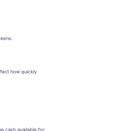
okens.
ffect how quickly
he cash available for