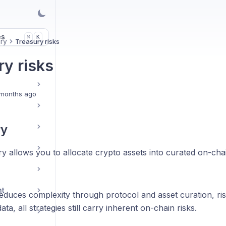
es
K
⌘
ry
Treasury risks
ry risks
months ago
y
 allows you to allocate crypto assets into curated on-chai
nt
educes complexity through protocol and asset curation, ris
ta, all strategies still carry inherent on-chain risks.