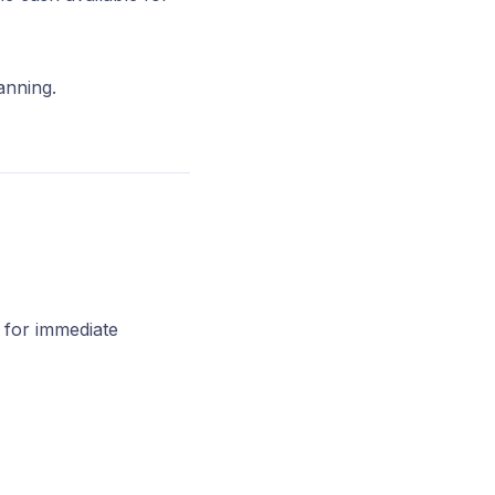
anning.
 for immediate