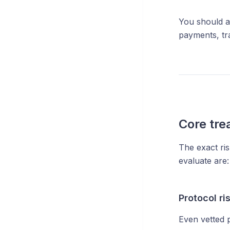
You should a
payments, tr
Core tre
The exact ri
evaluate are:
Protocol ri
Even vetted p