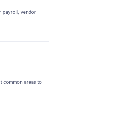
r payroll, vendor
ost common areas to