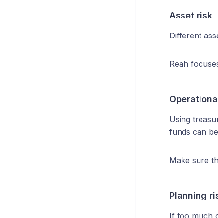
Asset risk
Different asse
Reah focuses 
Operational
Using treasur
funds can be
Make sure th
Planning ri
If too much c