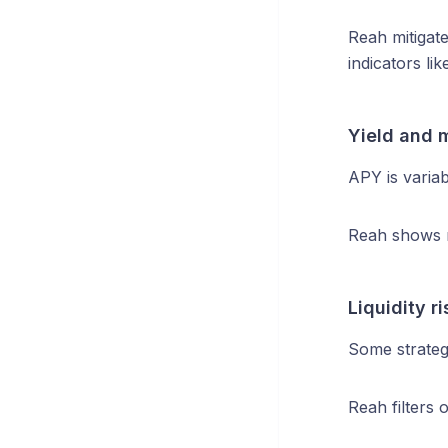
Reah mitigate
indicators li
Yield and m
APY is variab
Reah shows r
Liquidity ri
Some strategi
Reah filters 