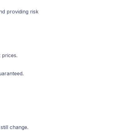
nd providing risk
 prices.
uaranteed.
still change.