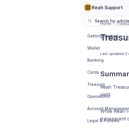
Reah Support
Search for articl
Home
Treasu
Treasu
Getting Started
Wallet
Last updated
2 
Banking
Cards
Summar
Treasury
Reah Treasury
yield.
Operations
Account Manageme
While Reah r
transparent da
Legal & Policies