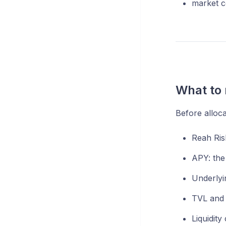
market co
What to 
Before alloca
Reah Risk
APY: the
Underlyin
TVL and h
Liquidity