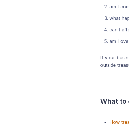
am I com
what hap
can I aff
am I ove
If your busi
outside treas
What to 
How trea