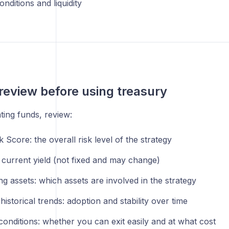
nditions and liquidity
review before using treasury
ting funds, review:
 Score: the overall risk level of the strategy
 current yield (not fixed and may change)
g assets: which assets are involved in the strategy
istorical trends: adoption and stability over time
 conditions: whether you can exit easily and at what cost