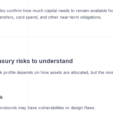
lso confirm how much capital needs to remain available fo
ansfers, card spend, and other near-term obligations.
asury risks to understand
sk profile depends on how assets are allocated, but the m
sk
rotocols may have vulnerabilities or design flaws.