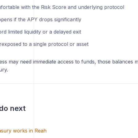
fortable with the Risk Score and underlying protocol
pens if the APY drops significantly
ord limited liquidity or a delayed exit
rexposed to a single protocol or asset
ness may need immediate access to funds, those balances m
ury.
do next
sury works in Reah