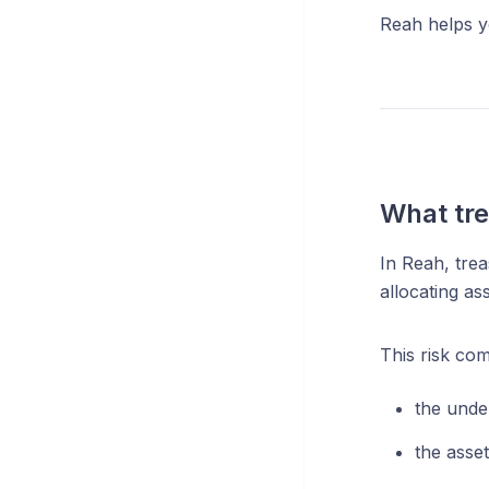
Reah helps yo
What tre
In Reah, trea
allocating as
This risk co
the unde
the asse