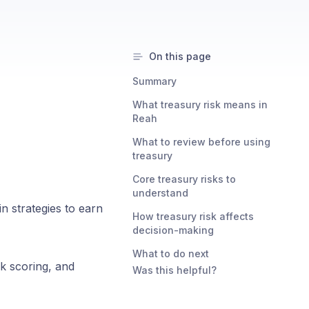
On this page
Summary
What treasury risk means in
Reah
What to review before using
treasury
Core treasury risks to
understand
n strategies to earn
How treasury risk affects
decision-making
What to do next
k scoring, and
Was this helpful?