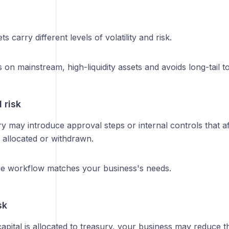
ts carry different levels of volatility and risk.
on mainstream, high-liquidity assets and avoids long-tail t
 risk
y may introduce approval steps or internal controls that a
 allocated or withdrawn.
e workflow matches your business's needs.
sk
apital is allocated to treasury, your business may reduce t