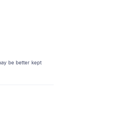
ay be better kept