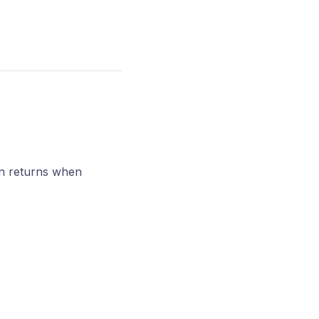
 in returns when