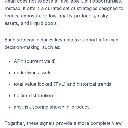
Reah does not expose all available DeFi opportunities.
Instead, it offers a curated set of strategies designed to
reduce exposure to low-quality protocols, risky
assets, and illiquid pools.
Each strategy includes key data to support informed
decision-making, such as:
APY (current yield)
underlying assets
total value locked (TVL) and historical trends
holder distribution
any risk scoring shown in-product
Together, these signals provide a more complete view