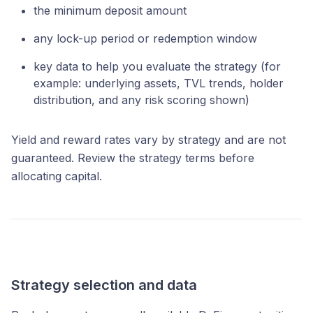
the minimum deposit amount
any lock-up period or redemption window
key data to help you evaluate the strategy (for
example: underlying assets, TVL trends, holder
distribution, and any risk scoring shown)
Yield and reward rates vary by strategy and are not
guaranteed. Review the strategy terms before
allocating capital.
Strategy selection and data