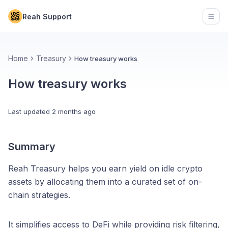
Reah Support
Open
Home
Treasury
How treasury works
How treasury works
Last updated
2 months ago
Summary
Reah Treasury helps you earn yield on idle crypto
assets by allocating them into a curated set of on-
chain strategies.
It simplifies access to DeFi while providing risk filtering,