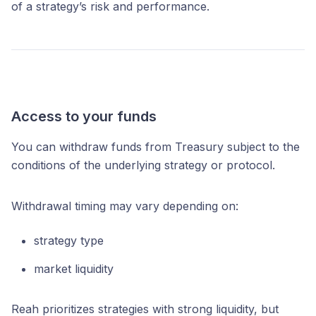
of a strategy’s risk and performance.
Access to your funds
You can withdraw funds from Treasury subject to the
conditions of the underlying strategy or protocol.
Withdrawal timing may vary depending on:
strategy type
market liquidity
Reah prioritizes strategies with strong liquidity, but