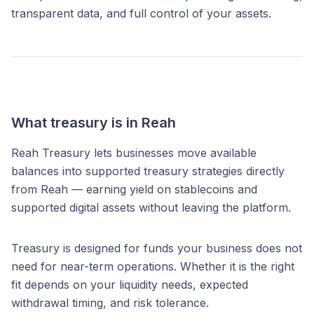
transparent data, and full control of your assets.
What treasury is in Reah
Reah Treasury lets businesses move available
balances into supported treasury strategies directly
from Reah — earning yield on stablecoins and
supported digital assets without leaving the platform.
Treasury is designed for funds your business does not
need for near-term operations. Whether it is the right
fit depends on your liquidity needs, expected
withdrawal timing, and risk tolerance.