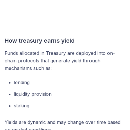
How treasury earns yield
Funds allocated in Treasury are deployed into on-
chain protocols that generate yield through
mechanisms such as:
lending
liquidity provision
staking
Yields are dynamic and may change over time based
on market conditions.