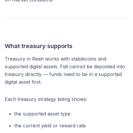
What treasury supports
Treasury in Reah works with stablecoins and
supported digital assets. Fiat cannot be deposited into
treasury directly — funds need to be in a supported
digital asset first.
Each treasury strategy listing shows:
the supported asset type
the current yield or reward rate