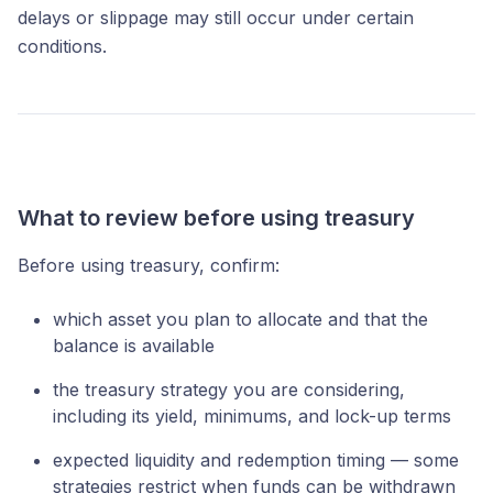
delays or slippage may still occur under certain
conditions.
What to review before using treasury
Before using treasury, confirm:
which asset you plan to allocate and that the
balance is available
the treasury strategy you are considering,
including its yield, minimums, and lock-up terms
expected liquidity and redemption timing — some
strategies restrict when funds can be withdrawn