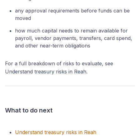
any approval requirements before funds can be
moved
how much capital needs to remain available for
payroll, vendor payments, transfers, card spend,
and other near-term obligations
For a full breakdown of risks to evaluate, see
Understand treasury risks in Reah.
What to do next
Understand treasury risks in Reah