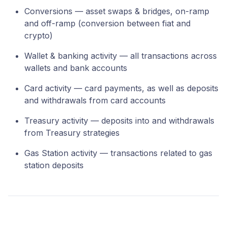
Conversions — asset swaps & bridges, on-ramp
and off-ramp (conversion between fiat and
crypto)
Wallet & banking activity — all transactions across
wallets and bank accounts
Card activity — card payments, as well as deposits
and withdrawals from card accounts
Treasury activity — deposits into and withdrawals
from Treasury strategies
Gas Station activity — transactions related to gas
station deposits