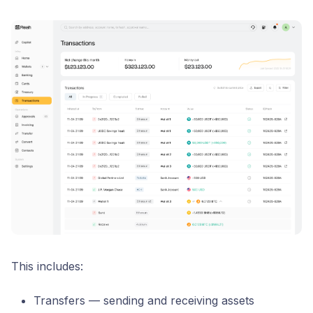
This includes:
Transfers — sending and receiving assets