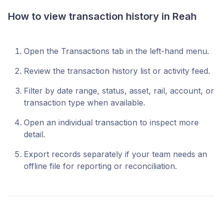
How to view transaction history in Reah
Open the Transactions tab in the left-hand menu.
Review the transaction history list or activity feed.
Filter by date range, status, asset, rail, account, or
transaction type when available.
Open an individual transaction to inspect more
detail.
Export records separately if your team needs an
offline file for reporting or reconciliation.