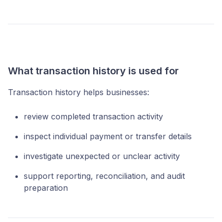
What transaction history is used for
Transaction history helps businesses:
review completed transaction activity
inspect individual payment or transfer details
investigate unexpected or unclear activity
support reporting, reconciliation, and audit
preparation