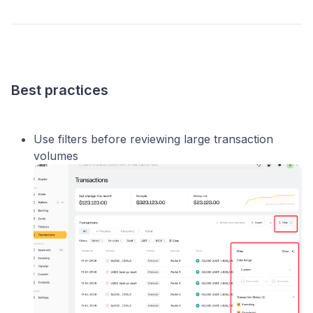
Best practices
Use filters before reviewing large transaction
volumes