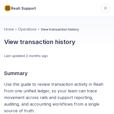
Reah Support
Open
Home
Operations
View transaction history
View transaction history
Last updated
2 months ago
Summary
Use this guide to review transaction activity in Reah
from one unified ledger, so your team can trace
movement across rails and support reporting,
auditing, and accounting workflows from a single
source of truth.