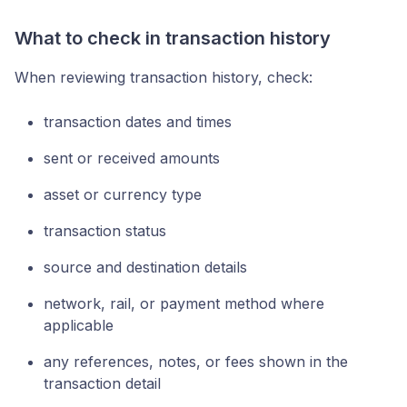
What to check in transaction history
When reviewing transaction history, check:
transaction dates and times
sent or received amounts
asset or currency type
transaction status
source and destination details
network, rail, or payment method where
applicable
any references, notes, or fees shown in the
transaction detail