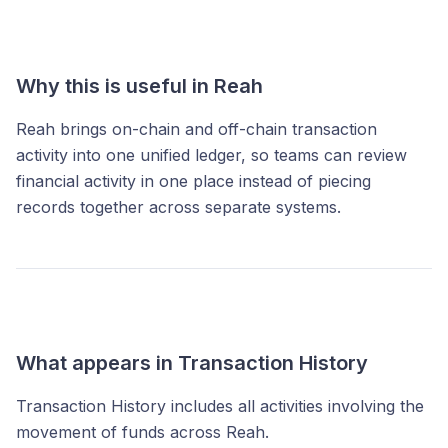
Why this is useful in Reah
Reah brings on-chain and off-chain transaction
activity into one unified ledger, so teams can review
financial activity in one place instead of piecing
records together across separate systems.
What appears in Transaction History
Transaction History includes all activities involving the
movement of funds across Reah.