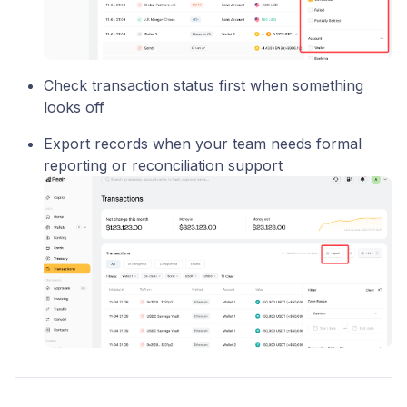
Check transaction status first when something
looks off
Export records when your team needs formal
reporting or reconciliation support