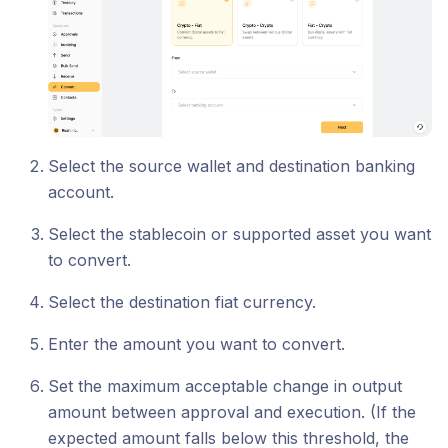
Select the source wallet and destination banking
account.
Select the stablecoin or supported asset you want
to convert.
Select the destination fiat currency.
Enter the amount you want to convert.
Set the maximum acceptable change in output
amount between approval and execution. (If the
expected amount falls below this threshold, the