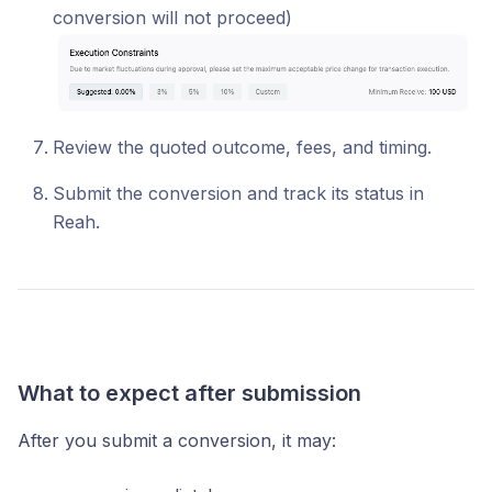
conversion will not proceed)
Review the quoted outcome, fees, and timing.
Submit the conversion and track its status in
Reah.
What to expect after submission
After you submit a conversion, it may: