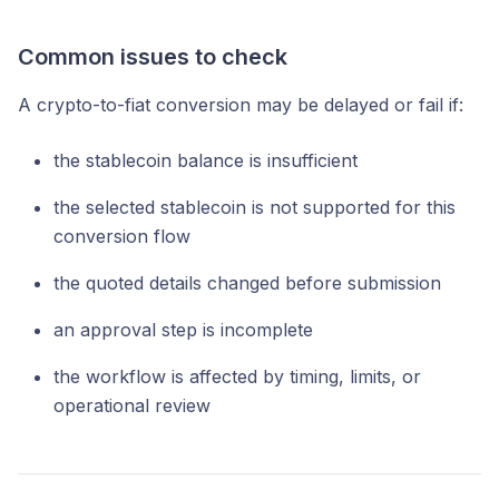
Common issues to check
A crypto-to-fiat conversion may be delayed or fail if:
the stablecoin balance is insufficient
the selected stablecoin is not supported for this
conversion flow
the quoted details changed before submission
an approval step is incomplete
the workflow is affected by timing, limits, or
operational review