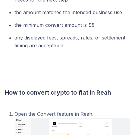
the amount matches the intended business use
the minimum convert amount is $5
any displayed fees, spreads, rates, or settlement
timing are acceptable
How to convert crypto to fiat in Reah
Open the Convert feature in Reah.