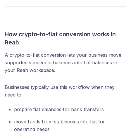
How crypto-to-fiat conversion works in
Reah
A crypto-to-fiat conversion lets your business move
supported stablecoin balances into fiat balances in
your Reah workspace.
Businesses typically use this workflow when they
need to:
prepare fiat balances for bank transfers
move funds from stablecoins into fiat for
operating needs