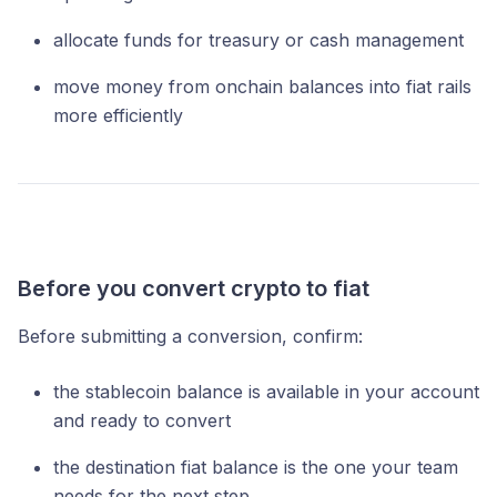
allocate funds for treasury or cash management
move money from onchain balances into fiat rails
more efficiently
Before you convert crypto to fiat
Before submitting a conversion, confirm:
the stablecoin balance is available in your account
and ready to convert
the destination fiat balance is the one your team
needs for the next step