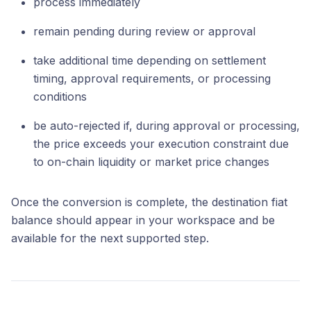
process immediately
remain pending during review or approval
take additional time depending on settlement
timing, approval requirements, or processing
conditions
be auto-rejected if, during approval or processing,
the price exceeds your execution constraint due
to on-chain liquidity or market price changes
Once the conversion is complete, the destination fiat
balance should appear in your workspace and be
available for the next supported step.