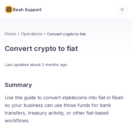
Reah Support
Open
Home
Operations
Convert crypto to fiat
Convert crypto to fiat
Last updated
about 2 months ago
Summary
Use this guide to convert stablecoins into fiat in Reah
so your business can use those funds for bank
transfers, treasury activity, or other fiat-based
workflows.