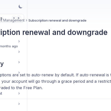
es
K
⌘
nt Management
Subscription renewal and downgrade
iption renewal and downgrade
months ago
y
tions are set to auto-renew by default. If auto-renewal is 
, your account will go through a grace period and a restric
aded to the Free Plan.
nt