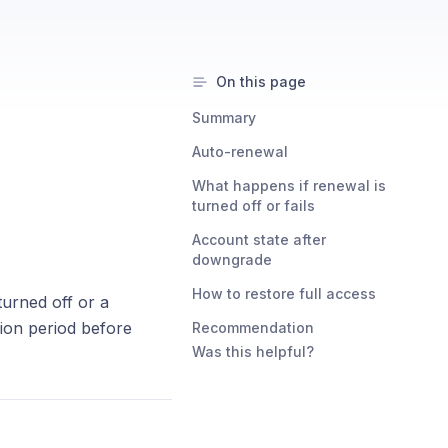
On this page
Summary
Auto-renewal
What happens if renewal is
turned off or fails
Account state after
downgrade
How to restore full access
turned off or a
tion period before
Recommendation
Was this helpful?