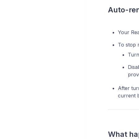
Auto-re
Your Rea
To stop 
Turn
Disa
prov
After tur
current b
What hap