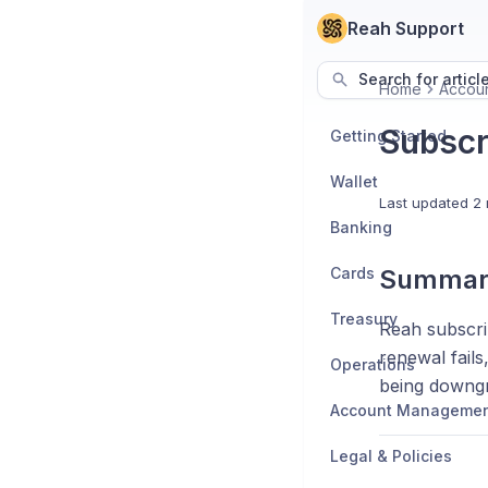
Reah Support
Search for articl
Home
Accou
Subscr
Getting Started
Wallet
Last updated
2 
Banking
Cards
Summar
Treasury
Reah subscrip
renewal fails
Operations
being downgr
Account Manageme
Legal & Policies