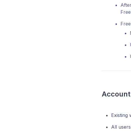
Afte
Free
Free 
Account 
Existing 
All users