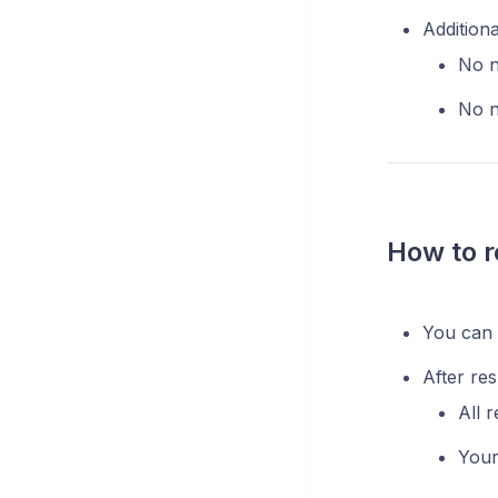
Additiona
No n
No n
How to r
You can r
After res
All r
Your