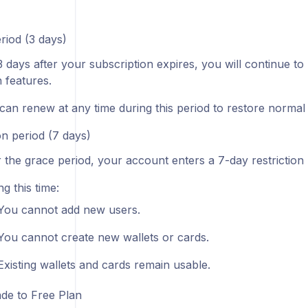
riod (3 days)
3 days after your subscription expires, you will continue to 
 features.
can renew at any time during this period to restore normal 
on period (7 days)
r the grace period, your account enters a 7-day restriction 
g this time:
You cannot add new users.
You cannot create new wallets or cards.
Existing wallets and cards remain usable.
e to Free Plan