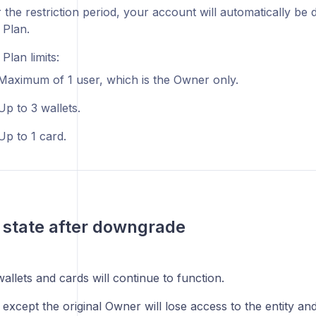
r the restriction period, your account will automatically be
 Plan.
Plan limits:
Maximum of 1 user, which is the Owner only.
Up to 3 wallets.
Up to 1 card.
state after downgrade
wallets and cards will continue to function.
 except the original Owner will lose access to the entity an