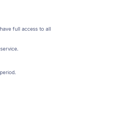
have full access to all
service.
period.