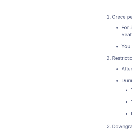
Grace pe
For 
Reah
You 
Restricti
Afte
Durin
Downgrad