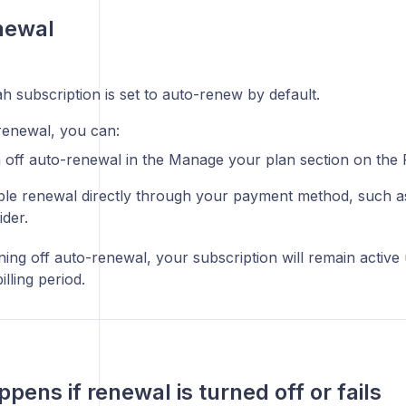
newal
h subscription is set to auto-renew by default.
renewal, you can:
 off auto-renewal in the Manage your plan section on the 
ble renewal directly through your payment method, such a
ider.
ning off auto-renewal, your subscription will remain active 
illing period.
pens if renewal is turned off or fails