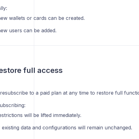
lly:
ew wallets or cards can be created.
ew users can be added.
estore full access
esubscribe to a paid plan at any time to restore full functio
ubscribing:
estrictions will be lifted immediately.
 existing data and configurations will remain unchanged.