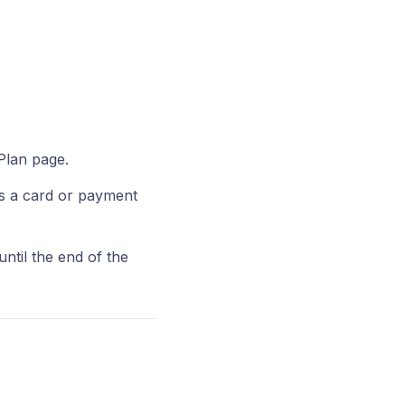
Plan page.
s a card or payment
until the end of the