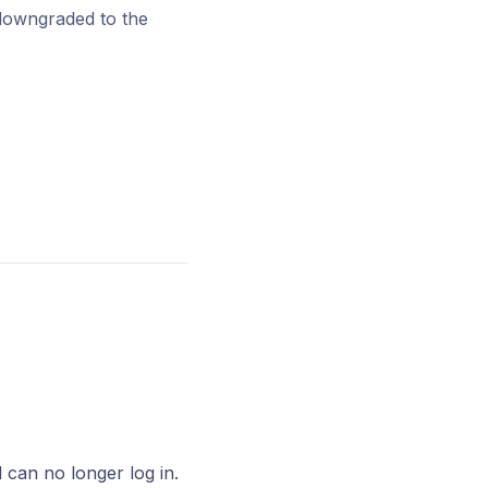
 downgraded to the
d can no longer log in.