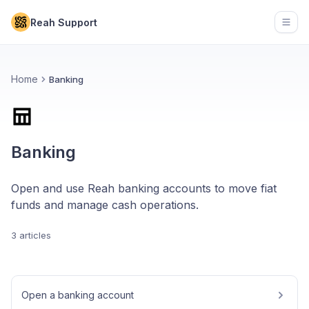
Reah Support
Open
Home
Banking
Banking
Open and use Reah banking accounts to move fiat
funds and manage cash operations.
3 articles
Open a banking account