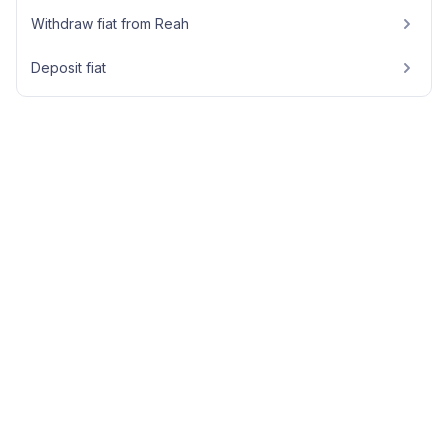
Withdraw fiat from Reah
Deposit fiat