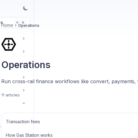
es
K
⌘
Home
Operations
Operations
Run cross-rail finance workflows like convert, payments, t
11 articles
Transaction fees
s
How Gas Station works